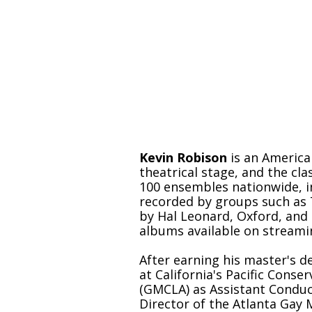
The words are always
music begins.
Kevin Robison
is an Americ
theatrical stage, and the c
100 ensembles nationwide, i
recorded by groups such as 
by Hal Leonard, Oxford, and 
albums available on streami
After earning his master's d
at California's Pacific Cons
(GMCLA) as Assistant Conduct
Director of the Atlanta Gay