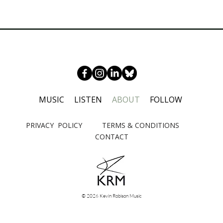
MUSIC
LISTEN
ABOUT
FOLLOW
PRIVACY POLICY
TERMS & CONDITIONS
CONTACT
© 2026 Kevin Robison Music