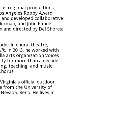
ous regional productions,
 Los Angeles Robby Award
 and developed collaborative
 Herman, and John Kander.
en and directed by Del Shores:
ader in choral theatre,
ilk
. In 2013, he worked with
a arts organization Voices
ity for more than a decade.
ng, teaching, and music
Chorus.
rginia's official outdoor
ce from the University of
Nevada, Reno. He lives in