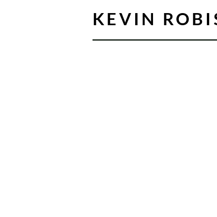
KEVIN ROB
For me, music ha
been about storyt
My years in the thea
that every note shoul
text, and I carry that 
into every choral wor
and arrange.