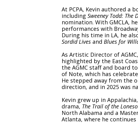
At PCPA, Kevin authored a b
including
Sweeney Todd: The D
nomination. With GMCLA, he 
performances with Broadway a
During his time in LA, he al
Sordid Lives
and
Blues for Wil
As Artistic Director of AGMC
highlighted by the East Coa
the AGMC staff and board to
of Note, which has celebrat
He stepped away from the or
direction, and in 2025 was 
Kevin grew up in Appalachia,
drama,
The Trail of the Lones
North Alabama and a Master o
Atlanta, where he continues 