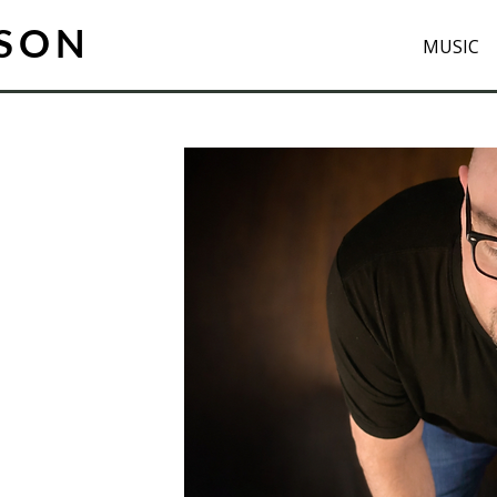
ISON
MUSIC
s always
elling.
tre taught me
d serve the
sensibility
k I compose