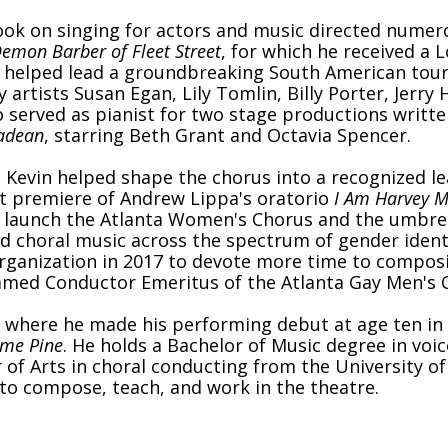
ook on singing for actors and music directed numer
emon Barber of Fleet Street
, for which he received a
helped lead a groundbreaking South American tour
rtists Susan Egan, Lily Tomlin, Billy Porter, Jerry
so served as pianist for two stage productions writt
ladean
, starring Beth Grant and Octavia Spencer.
, Kevin helped shape the chorus into a recognized le
st premiere of Andrew Lippa's oratorio
I Am Harvey M
 launch the Atlanta Women's Chorus and the umbrell
ed choral music across the spectrum of gender ident
ganization in 2017 to devote more time to composi
named Conductor Emeritus of the Atlanta Gay Men's 
 where he made his performing debut at age ten in Vi
ome Pine
. He holds a Bachelor of Music degree in voi
f Arts in choral conducting from the University of 
to compose, teach, and work in the theatre.