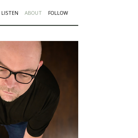
LISTEN
ABOUT
FOLLOW