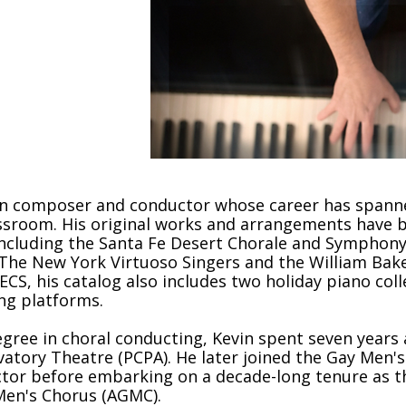
 where the
an composer and conductor whose career has spanned
lassroom. His original works and arrangements hav
ncluding the Santa Fe Desert Chorale and Symphony
The New York Virtuoso Singers and the William Baker
ECS, his catalog also includes two holiday piano co
ng platforms.
egree in choral conducting, Kevin spent seven years 
ervatory Theatre (PCPA). He later joined the Gay Men'
or before embarking on a decade-long tenure as the 
 Men's Chorus (AGMC).