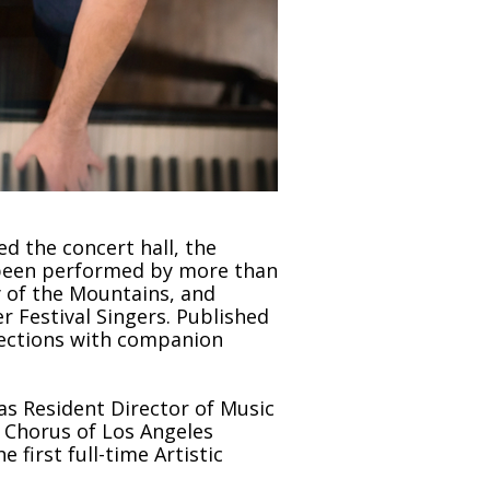
 the concert hall, the
e been performed by more than
 of the Mountains, and
 Festival Singers. Published
llections with companion
as Resident Director of Music
s Chorus of Los Angeles
first full-time Artistic