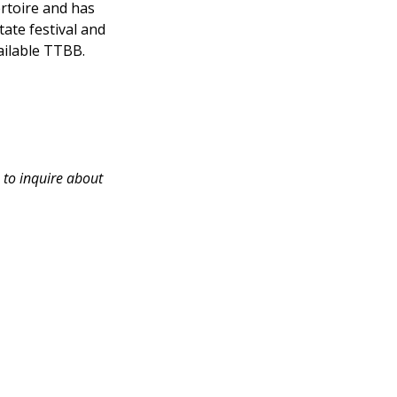
rtoire and has
ate festival and
vailable TTBB.
 to inquire about