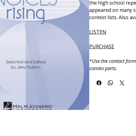
the high school repe
appeared on many st
contest lists. Also a
LISTEN
PURCHASE
*Use the contact form
combo parts.