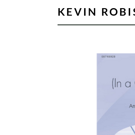
KEVIN ROB