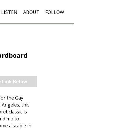
LISTEN
ABOUT
FOLLOW
Cardboard
e Link Below
for the Gay
 Angeles, this
et classic is
and molto
ome a staple in