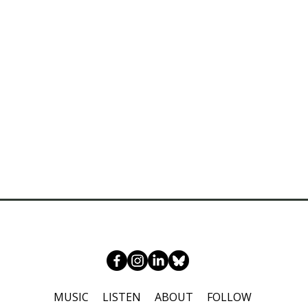
MUSIC
LISTEN
ABOUT
FOLLOW