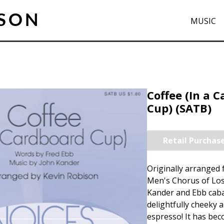
ISON
MUSIC
Coffee (In a 
Cup) (SATB)
Retail Purchas
Originally arranged 
Men's Chorus of Los
Kander and Ebb cabar
delightfully cheeky 
espresso! It has bec