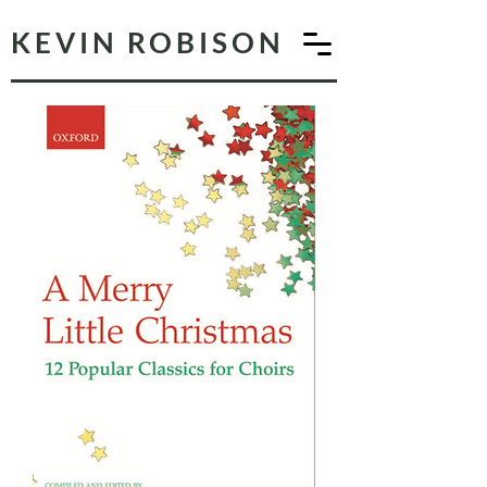
KEVIN ROBISON