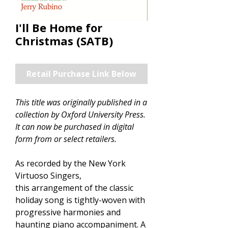
I'll Be Home for
Christmas (SATB)
Retail Purchase Link Below
This title was originally published in a
collection by Oxford University Press.
It can now be purchased in digital
form from or select retailers.
As recorded by the New York
Virtuoso Singers,
this arrangement of the classic
holiday song is tightly-woven with
progressive harmonies and
haunting piano accompaniment. A