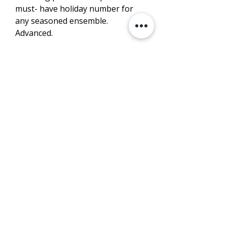
must- have holiday number for
any seasoned ensemble.
Advanced.
LISTEN
PURCHASE