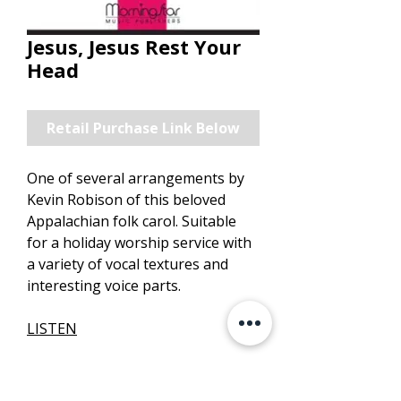
Jesus, Jesus Rest Your
Head
Retail Purchase Link Below
One of several arrangements by
Kevin Robison of this beloved
Appalachian folk carol. Suitable
for a holiday worship service with
a variety of vocal textures and
interesting voice parts.
LISTEN
PURCHASE