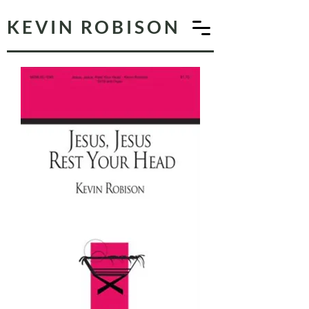
KEVIN ROBISON