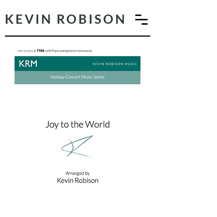
KEVIN ROBISON