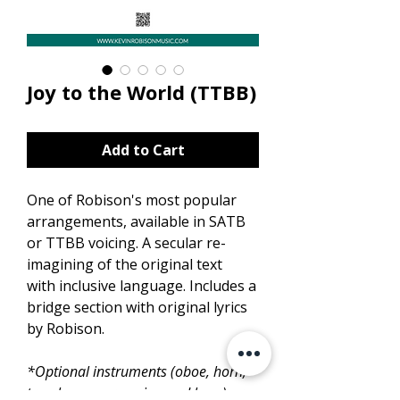
Joy to the World (TTBB)
Add to Cart
One of Robison's most popular
arrangements, available in SATB
or TTBB voicing. A secular re-
imagining of the original text
with inclusive language. Includes a
bridge section with original lyrics
by Robison.
*Optional instruments (oboe, horn,
trombone, percussion and bass) are