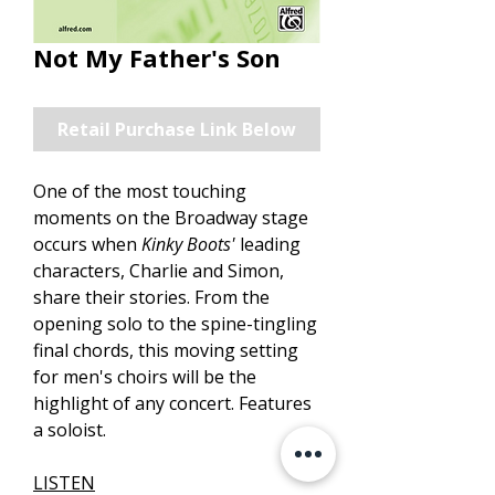
Not My Father's Son
Retail Purchase Link Below
One of the most touching
moments on the Broadway stage
occurs when
Kinky Boots'
leading
characters, Charlie and Simon,
share their stories. From the
opening solo to the spine-tingling
final chords, this moving setting
for men's choirs will be the
highlight of any concert. Features
a soloist.
LISTEN