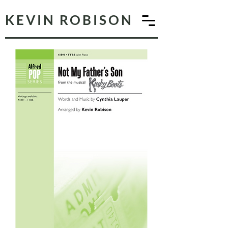
KEVIN ROBISON