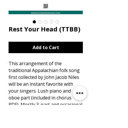
Rest Your Head (TTBB)
Add to Cart
This arrangement of the
traditional Appalachian folk song
first collected by John Jacob Niles
will be an instant favorite with
your singers. Lush piano and
oboe part (included in chorus
PDF). Mostly 3-part and occasional
4-part choral writing.