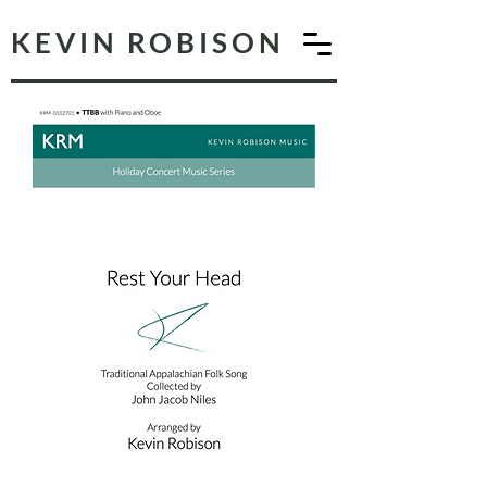
KEVIN ROBISON