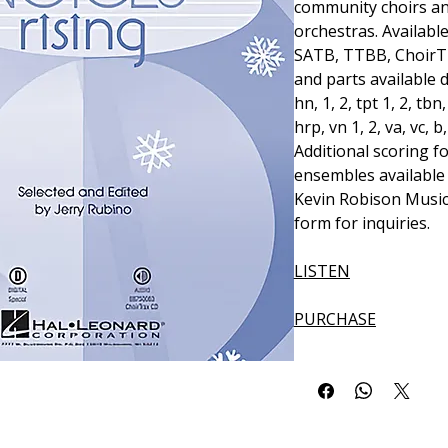
community choirs a
orchestras. Available
SATB, TTBB, ChoirT
and parts available dig
hn, 1, 2, tpt 1, 2, tbn
hrp, vn 1, 2, va, vc, b
Additional scoring f
ensembles available 
Kevin Robison Music
form for inquiries.
LISTEN
PURCHASE