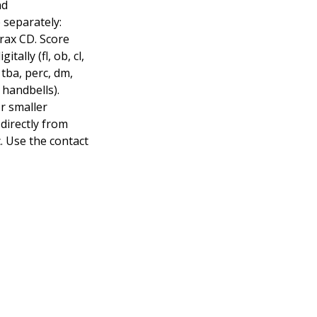
nd
 separately:
rax CD. Score
itally (fl, ob, cl,
, tba, perc, dm,
, handbells).
or smaller
directly from
. Use the contact