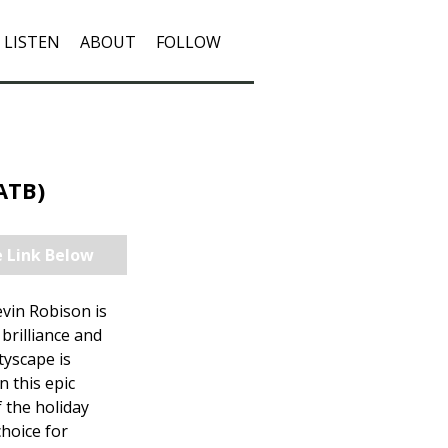
LISTEN
ABOUT
FOLLOW
SATB)
e Link Below
vin Robison is
brilliance and
tyscape is
n this epic
 the holiday
choice for