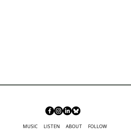
MUSIC
LISTEN
ABOUT
FOLLOW