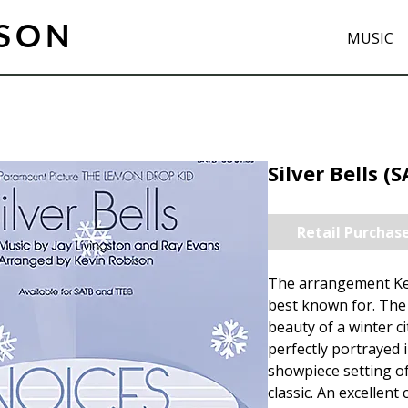
ISON
MUSIC
Silver Bells (
Retail Purchas
The arrangement Ke
best known for. The 
beauty of a winter ci
perfectly portrayed i
showpiece setting of
classic. An excellent 