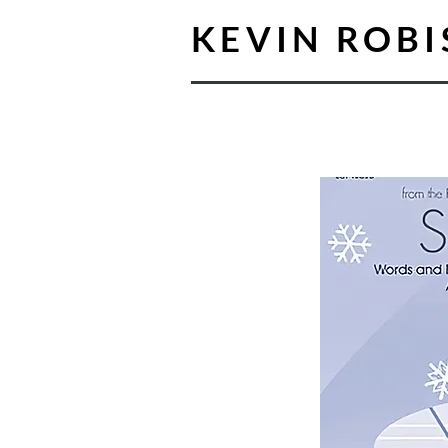
KEVIN ROB