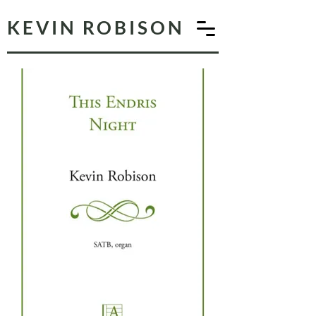
KEVIN ROBISON