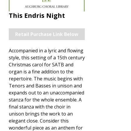
This Endris Night
Retail Purchase Link Below
Accompanied in a lyric and flowing
style, this setting of a 15th century
Christmas carol for SATB and
organ is a fine addition to the
repertoire. The music begins with
Tenors and Basses in unison and
expands out to an unaccompanied
stanza for the whole ensemble. A
final stanza with the choir in
unison brings the work to an
elegant close. Consider this
wonderful piece as an anthem for