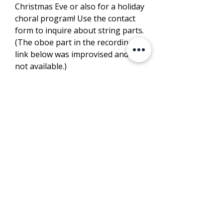
Christmas Eve or also for a holiday
choral program! Use the contact
form to inquire about string parts.
(The oboe part in the recording
link below was improvised and is
not available.)
LISTEN
PURCHASE