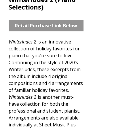
Selections)
Retail Purchase Link Below
Winterludes 2
is an innovative
collection of holiday favorites for
piano that you’re sure to love.
Continuing in the style of 2020’s
Winterludes, these excerpts from
the album include 4 original
compositions and 4 arrangements
of familiar holiday favorites.
Winterludes 2
is another must-
have collection for both the
professional and student pianist.
Arrangements are also available
individually at Sheet Music Plus.