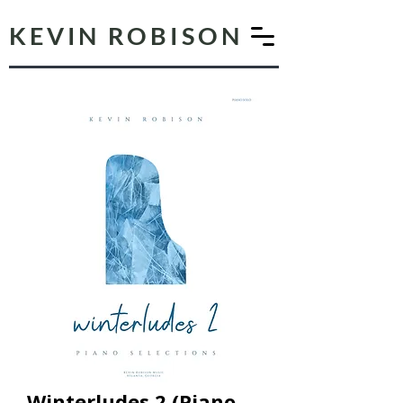
KEVIN ROBISON
Winterludes 2 (Piano