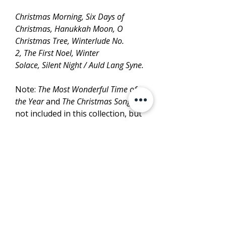
Christmas Morning, Six Days of
Christmas, Hanukkah Moon, O
Christmas Tree, Winterlude No.
2, The First Noel, Winter
Solace, Silent Night / Auld Lang Syne.
Note:
The Most Wonderful Time of
the Year
and
The Christmas Song
are
not included in this collection, but
available separately from
SheetMusicPlus.
LISTEN
PURCHASE