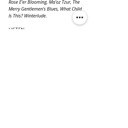
Rose E'er Blooming, Ma'oz Tzur, The
Merry Gentlemen's Blues, What Child
Is This? Winterlude.
LISTEN
PURCHASE