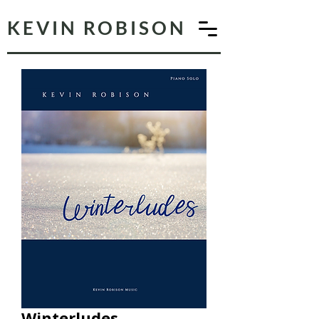
KEVIN ROBISON
Winterludes