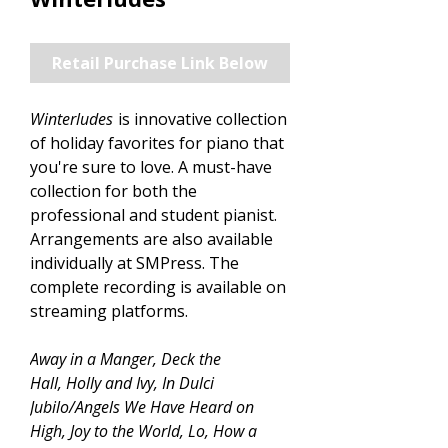
Retail Purchase Link Below
Winterludes
is innovative collection
of holiday favorites for piano that
you're sure to love. A must-have
collection for both the
professional and student pianist.
Arrangements are also available
individually at SMPress. The
complete recording is available on
streaming platforms.
Away in a Manger, Deck the
Hall, Holly and Ivy, In Dulci
Jubilo/Angels We Have Heard on
High, Joy to the World, Lo, How a