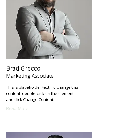
Brad Grecco
Marketing Associate
This is placeholder text. To change this
content, double-click on the element
and click Change Content.
Read More