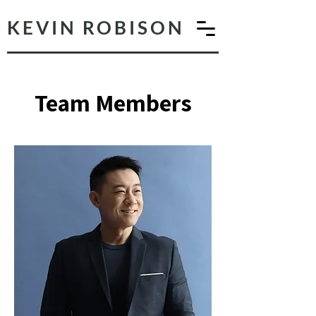
KEVIN ROBISON
Team Members