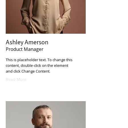
Ashley Amerson
Product Manager
This is placeholder text. To change this
content, double-click on the element
and click Change Content.
Read More