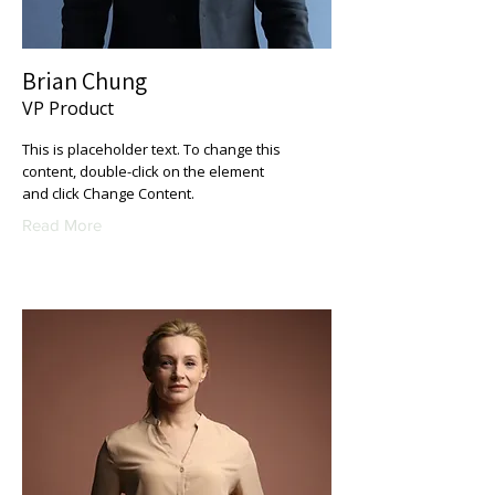
Brian Chung
VP Product
This is placeholder text. To change this
content, double-click on the element
and click Change Content.
Read More