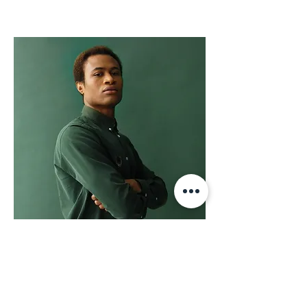
Marcus Harris
Account Director
This is placeholder text. To change this