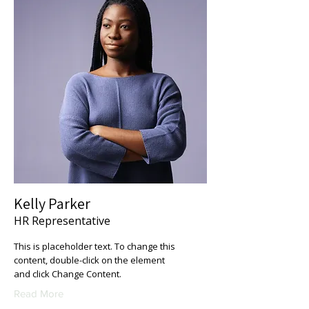
Kelly Parker
HR Representative
This is placeholder text. To change this
content, double-click on the element
and click Change Content.
Read More