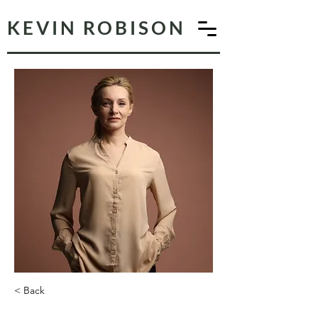
KEVIN ROBISON
< Back