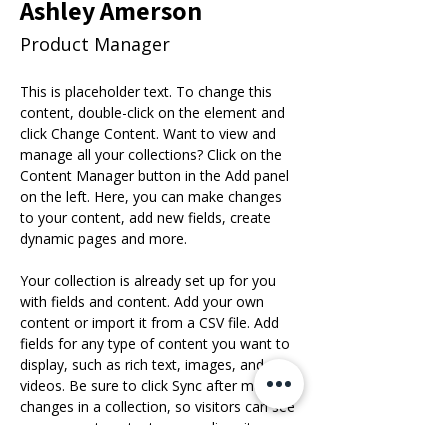
Ashley Amerson
Product Manager
This is placeholder text. To change this 
content, double-click on the element and 
click Change Content. Want to view and 
manage all your collections? Click on the 
Content Manager button in the Add panel 
on the left. Here, you can make changes 
to your content, add new fields, create 
dynamic pages and more.
Your collection is already set up for you 
with fields and content. Add your own 
content or import it from a CSV file. Add 
fields for any type of content you want to 
display, such as rich text, images, and 
videos. Be sure to click Sync after making 
changes in a collection, so visitors can see 
your newest content on your live site. 